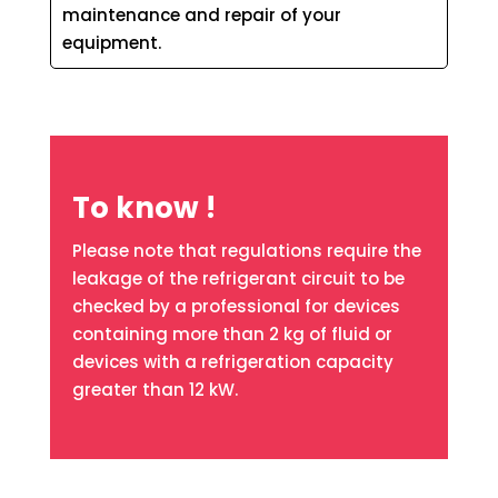
maintenance and repair of your
equipment.
To know !
Please note that regulations require the
leakage of the refrigerant circuit to be
checked by a professional for devices
containing more than 2 kg of fluid or
devices with a refrigeration capacity
greater than 12 kW.