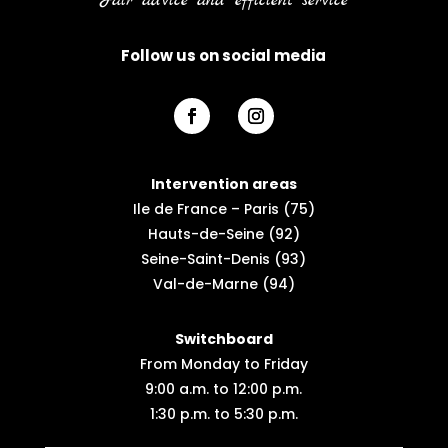
Fair advice and efficient service
Follow us on social media
Intervention areas
Ile de France – Paris (75)
Hauts-de-Seine (92)
Seine-Saint-Denis (93)
Val-de-Marne (94)
Switchboard
From Monday to Friday
9:00 a.m. to 12:00 p.m.
1:30 p.m. to 5:30 p.m.