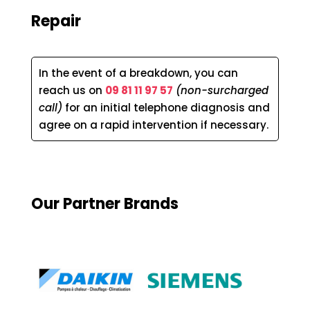
Repair
In the event of a breakdown, you can
reach us on
09 81 11 97 57
(non-surcharged
call)
for an initial telephone diagnosis and
agree on a rapid intervention if necessary.
Our Partner Brands