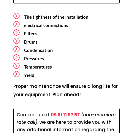
The tightness of the installation
electrical connections
Filters
Drums
Condensation
Pressures
Temperatures
Yield
Proper maintenance will ensure a long life for
your equipment. Plan ahead!
Contact us at
09 81 11 97 57
(non-premium
rate call)
, we are here to provide you with
any additional information regarding the