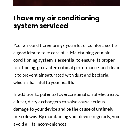
I have my air conditioning
system serviced
Your air conditioner brings you a lot of comfort, so it is
a good idea to take care of it. Maintaining your air
conditioning system is essential to ensure its proper
functioning, guarantee optimal performance, and clean
it to prevent air saturated with dust and bacteria,
which is harmful to your health.
In addition to potential overconsumption of electricity,
a filter, dirty exchangers can also cause serious
damage to your device and be the cause of untimely
breakdowns. By maintaining your device regularly, you
avoid all its inconveniences.