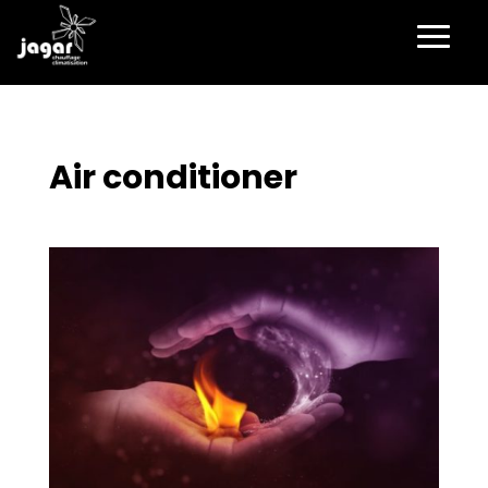
Air conditioner