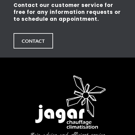
Contact our customer service for
free for any information requests or
to schedule an appointment.
CONTACT