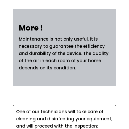
More !
Maintenance is not only useful, it is
necessary to guarantee the efficiency
and durability of the device. The quality
of the air in each room of your home
depends on its condition.
One of our technicians will take care of
cleaning and disinfecting your equipment,
and will proceed with the inspection: